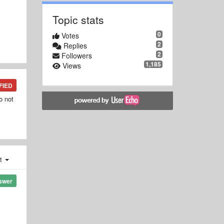
Topic stats
0
Votes
2
Replies
2
Followers
1,185
Views
FIED
o not
st
swer