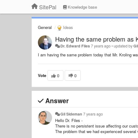
SitePal
Knowledge base
General
Ideas
Having the same problem as K
Dr. Edward Files
7 years ago
•
updated by
Gi
I am having the same problem today that Mr. Kroling wa
Vote
0
0
Answer
Gil Sideman
7 years ago
Hello Dr. Files -
There is no persistent issue affecting our cust
The problem that we had experienced several 