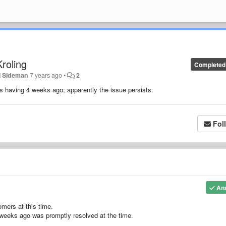
roling
Completed
l Sideman
7 years ago
•
2
s having 4 weeks ago; apparently the issue persists.
Fol
An
omers at this time.
weeks ago was promptly resolved at the time.