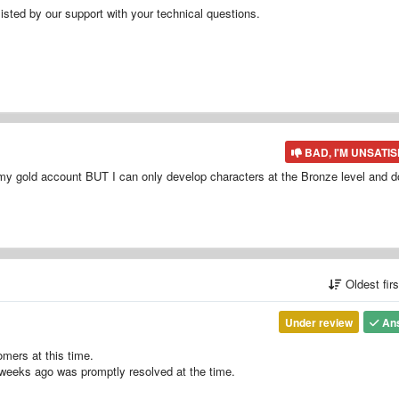
isted by our support with your technical questions.
BAD, I'M UNSATIS
o my gold account BUT I can only develop characters at the Bronze level and d
Oldest fir
Under review
An
omers at this time.
weeks ago was promptly resolved at the time.