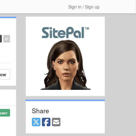
Sign in / Sign up
0
low
Share
swer