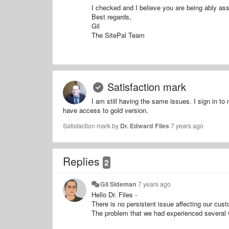
I checked and I believe you are being ably ass
Best regards,
Gil
The SitePal Team
Satisfaction mark
I am still having the same issues. I sign in t
have access to gold version.
Satisfaction mark by
Dr. Edward Files
7 years ago
Replies
2
Gil Sideman
7 years ago
Hello Dr. Files -
There is no persistent issue affecting our cust
The problem that we had experienced several 