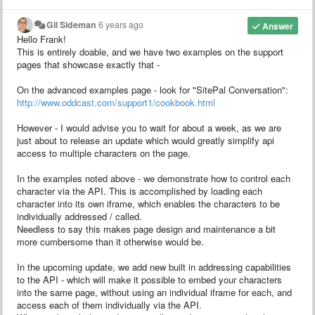
Gil Sideman
6 years ago
Answer
Hello Frank!
This is entirely doable, and we have two examples on the support
pages that showcase exactly that -
On the advanced examples page - look for "SitePal Conversation":
http://www.oddcast.com/support1/cookbook.html
However - I would advise you to wait for about a week, as we are
just about to release an update which would greatly simplify api
access to multiple characters on the page.
In the examples noted above - we demonstrate how to control each
character via the API. This is accomplished by loading each
character into its own iframe, which enables the characters to be
individually addressed / called.
Needless to say this makes page design and maintenance a bit
more cumbersome than it otherwise would be.
In the upcoming update, we add new built in addressing capabilities
to the API - which will make it possible to embed your characters
into the same page, without using an individual iframe for each, and
access each of them individually via the API.