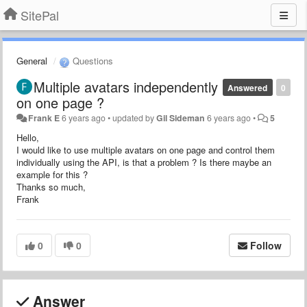
SitePal
General
Questions
Multiple avatars independently
Answered
0
on one page ?
Frank E
6 years ago
•
updated by
Gil Sideman
6 years ago
•
5
Hello,
I would like to use multiple avatars on one page and control them
individually using the API, is that a problem ? Is there maybe an
example for this ?
Thanks so much,
Frank
0
0
Follow
Answer