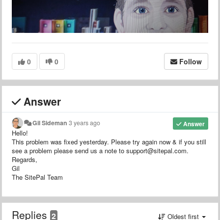
0
0
Follow
Answer
Gil Sideman
3 years ago
Answer
Hello!
This problem was fixed yesterday. Please try again now & if you still
see a problem please send us a note to support@sitepal.com.
Regards,
Gil
The SitePal Team
Replies
2
Oldest first