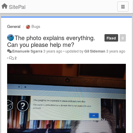
SitePal
General
Bugs
The photo explains everything.
Fixed
0
Can you please help me?
Emanuele Sgarra
3 years ago
•
updated by
Gil Sideman
3 years ago
•
2