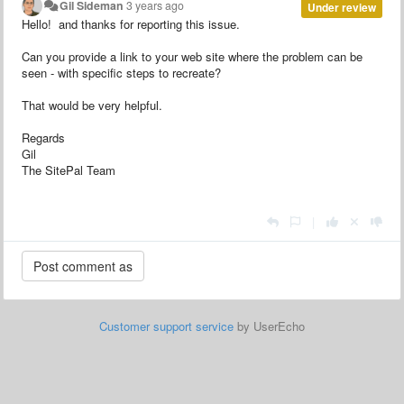
Gil Sideman
3 years ago
Under review
Hello! and thanks for reporting this issue.
Can you provide a link to your web site where the problem can be
seen - with specific steps to recreate?
That would be very helpful.
Regards
Gil
The SitePal Team
|
Customer support service
by UserEcho