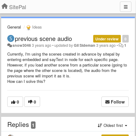
SitePal
General
Ideas
previous scene audio
Under review
0
snow3046
3 years ago
•
updated by
Gil Sideman
3 years ago
•
1
Currently, I'm using the scenes created in advance by sitepal by
entering embedded and sayText in node for each specific page.
However, if you load another scene from a particular scene (going to
the page where the other scene is located), the audio from the
previous scene will import it as it is.
How can I solve this?
0
0
Follow
Replies
1
Oldest first