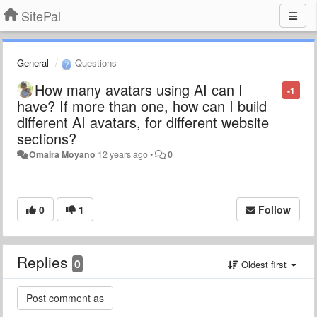
SitePal
General
Questions
How many avatars using AI can I
-1
have? If more than one, how can I build
different AI avatars, for different website
sections?
Omaira Moyano
12 years ago
•
0
0
1
Follow
Replies
0
Oldest first