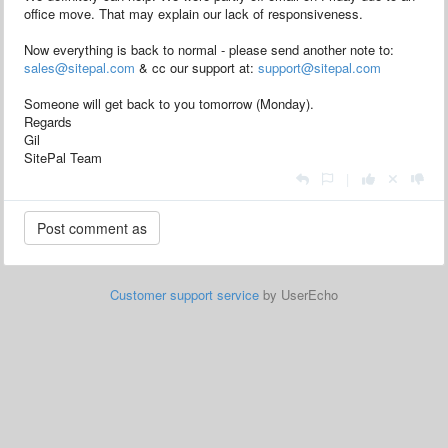
office move. That may explain our lack of responsiveness.
Now everything is back to normal - please send another note to:
sales@sitepal.com
& cc our support at:
support@sitepal.com
Someone will get back to you tomorrow (Monday).
Regards
Gil
SitePal Team
|
Customer support service
by UserEcho