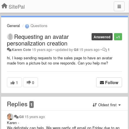
SitePal
General
Questions
Requesting an avatar
Answered
+1
personalization creation
Karen Cote
15 years ago
•
updated by
Gil
15 years ago
•
1
hi, I keep sending requests to the sales page to have an avatar
made from a picture but no one responds. Can you help me?
1
0
Follow
Replies
1
Oldest first
Gil
15 years ago
Karen -
We definitely can help. We were partly off email on Friday due to an