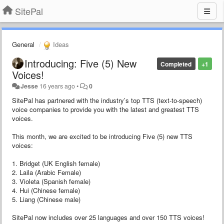
SitePal
General
Ideas
Introducing: Five (5) New
Completed
+1
Voices!
Jesse
16 years ago
•
0
SitePal has partnered with the industry’s top TTS (text-to-speech)
voice companies to provide you with the latest and greatest TTS
voices.
This month, we are excited to be introducing Five (5) new TTS
voices:
1. Bridget (UK English female)
2. Laila (Arabic Female)
3. Violeta (Spanish female)
4. Hui (Chinese female)
5. Liang (Chinese male)
SitePal now includes over 25 languages and over 150 TTS voices!