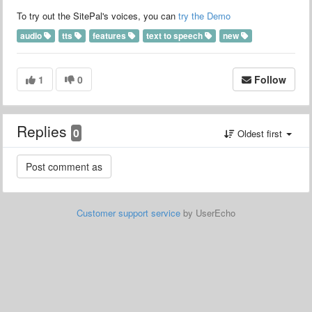
To try out the SitePal's voices, you can
try the Demo
audio
tts
features
text to speech
new
1
0
Follow
Replies
0
Oldest first
Customer support service
by UserEcho