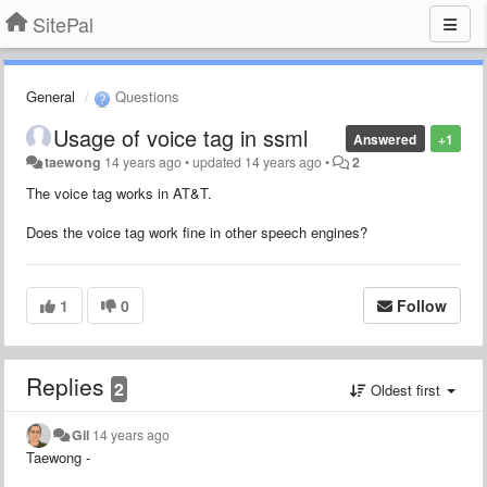
SitePal
General
Questions
Usage of voice tag in ssml
Answered
+1
taewong
14 years ago
•
updated
14 years ago
•
2
The voice tag works in AT&T.
Does the voice tag work fine in other speech engines?
1
0
Follow
Replies
2
Oldest first
Gil
14 years ago
Taewong -