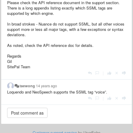
Please check the API reference document in the support section.
There is a long appendix listing exactly which SSML tags are
supported by which engine.
In broad strokes - Nuance do not support SSML, but all other voices
support more or less all major tags, with a few exceptions or syntax
deviations.
As noted, check the API reference doc for details.
Regards
Gil
SitePal Team
|
taewong
14 years ago
Loquendo and NeoSpeech supports the SSML tag “voice”.
|
Customer support service
by UserEcho