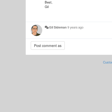
Best,
Gil
Gil Sideman
9 years ago
Custo