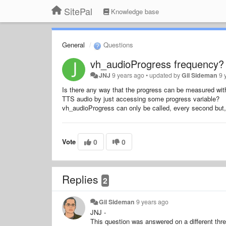
SitePal
Knowledge base
General
Questions
vh_audioProgress frequency?
JNJ
9 years ago
•
updated by
Gil Sideman
9 
Is there any way that the progress can be measured wit
TTS audio by just accessing some progress variable?
vh_audioProgress can only be called, every second but,
Vote
0
0
Replies
2
Gil Sideman
9 years ago
JNJ -
This question was answered on a different thr