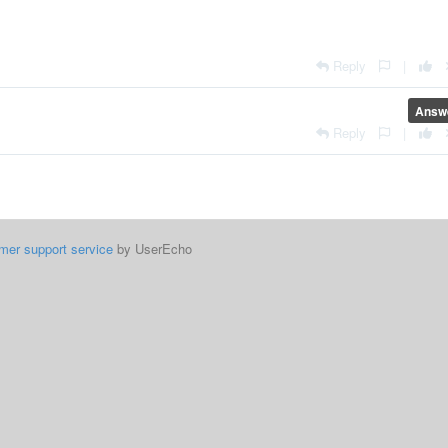
Reply
|
Answ
Reply
|
mer support service
by UserEcho