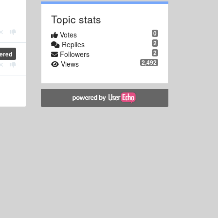
Topic stats
0
Votes
2
Replies
2
Followers
ered
2,492
Views