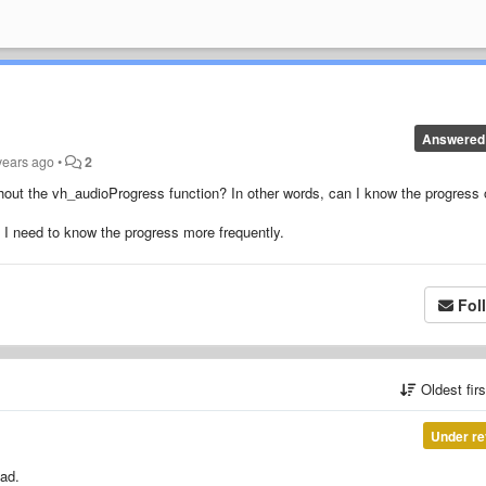
Answered
years ago
•
2
hout the
vh_audioProgress
function? In other words, can I know the progress 
 I need to know the progress more frequently.
Fol
Oldest fir
Under re
ead.