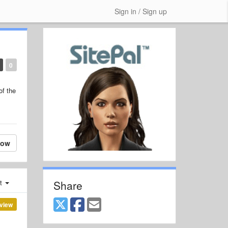
Sign in / Sign up
0
of the
low
Share
st
view