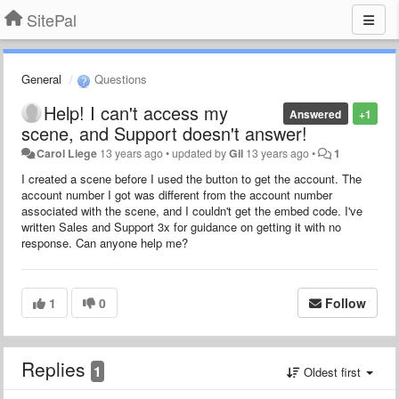
SitePal
General
Questions
Help! I can't access my
Answered
+1
scene, and Support doesn't answer!
Carol Liege
13 years ago
•
updated by
Gil
13 years ago
•
1
I created a scene before I used the button to get the account. The
account number I got was different from the account number
associated with the scene, and I couldn't get the embed code. I've
written Sales and Support 3x for guidance on getting it with no
response. Can anyone help me?
1
0
Follow
Replies
1
Oldest first