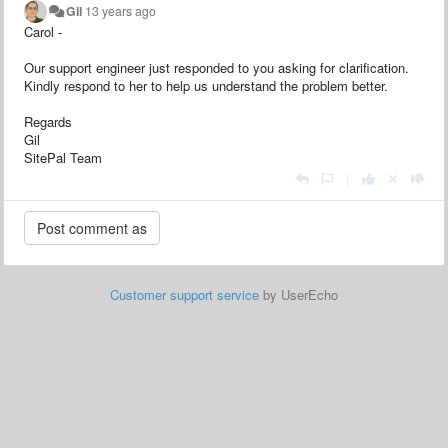
Gil
13 years ago
Carol -
Our support engineer just responded to you asking for clarification.
Kindly respond to her to help us understand the problem better.
Regards
Gil
SitePal Team
|
Customer support service
by UserEcho