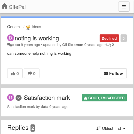
SitePal
General
Ideas
noting is working
Declined
0
data
9 years ago
•
updated by
Gil Sideman
9 years ago
•
2
can someone help nothing is working
0
0
Follow
Satisfaction mark
GOOD, I'M SATISFIED
Satisfaction mark by
data
9 years ago
Replies
2
Oldest first