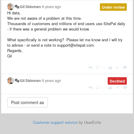
Gil Sideman
9 years ago
Under review
Hi data,
We are not aware of a problem at this time.
Thousands of customers and millions of end users use SitePal daily
- if there was a general problem we would know.
What specifically is not working? Please let me know and I will try
to advise - or send a note to support@sitepal.com.
Regards,
Gil
|
Gil Sideman
9 years ago
Declined
|
Customer support service
by UserEcho