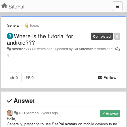
SitePal
General
Ideas
Where is the tutorial for
Completed
0
android???
ravennav777
8 years ago
•
updated by
Gil Sideman
6 years ago
•
4
0
0
Follow
Answer
Gil Sideman
8 years ago
Answer
Hello,
Generally, preparing to use SitePal avatars on mobile devices is no