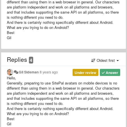
different than using them in a web browser in general. Our characters
are platform independent and work on all platforms and browsers,
and that includes supporting the same API on all platforms, so there
is nothing different you need to do.
And there is certainly nothing specifically different about Android.
What are you trying to do on Android?
Best
Gil
Replies
4
Oldest first
Gil Sideman
8 years ago
Under review
Answer
Hello,
Generally, preparing to use SitePal avatars on mobile devices is no
different than using them in a web browser in general. Our characters
are platform independent and work on all platforms and browsers,
and that includes supporting the same API on all platforms, so there
is nothing different you need to do.
And there is certainly nothing specifically different about Android.
What are you trying to do on Android?
Best
Gil