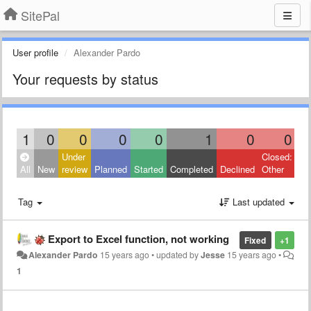
SitePal
User profile
Alexander Pardo
Your requests by status
1
0
0
0
0
1
0
0
Under
Closed:
All
New
review
Planned
Started
Completed
Declined
Other
Tag
Last updated
Export to Excel function, not working
Fixed
+1
Alexander Pardo
15 years ago
•
updated by
Jesse
15 years ago
•
1