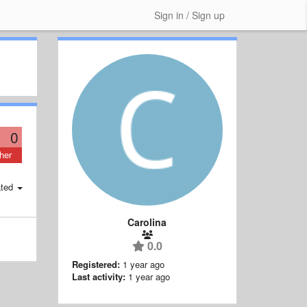
Sign in / Sign up
0
her
ted
Carolina
0.0
Registered:
1 year ago
Last activity:
1 year ago