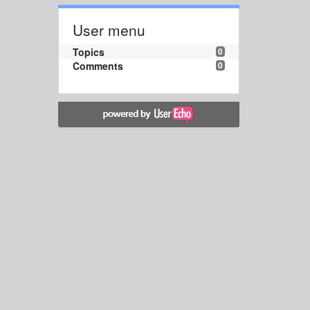
User menu
Topics
0
Comments
0