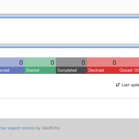
0
0
0
0
anned
Started
Completed
Declined
Closed: Ot
Last upda
mer support service
by UserEcho