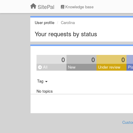
SitePal
Knowledge base
User profile
Carolina
Your requests by status
0
0
0
All
New
Under review
Pl
Tag
No topics
Custo