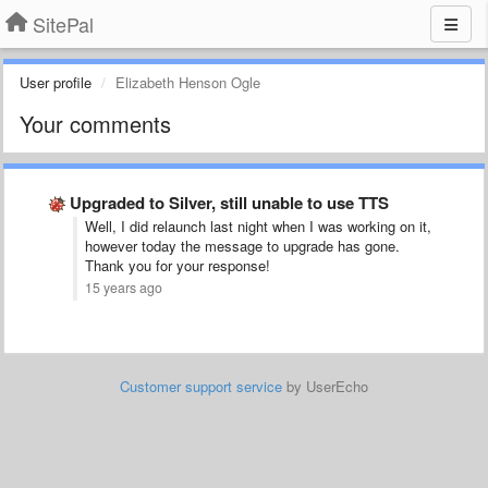
SitePal
User profile
Elizabeth Henson Ogle
Your comments
Upgraded to Silver, still unable to use TTS
Well, I did relaunch last night when I was working on it,
however today the message to upgrade has gone.
Thank you for your response!
15 years ago
Customer support service
by UserEcho