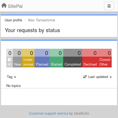
SitePal
User profile
Alex Tamashchuk
Your requests by status
0
0
0
0
0
0
0
0
Under
Closed:
All
New
review
Planned
Started
Completed
Declined
Other
Tag
Last updated
No topics
Customer support service
by UserEcho