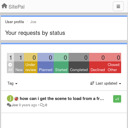
SitePal
User profile
Joe
Your requests by status
1
1
0
0
0
0
0
0
Under
Closed:
All
New
review
Planned
Started
Completed
Declined
Other
Tag
Last updated
how can i get the scene to load from a from the API
+1
Joe
9 years ago
•
0