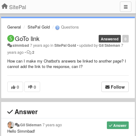
SitePal
General
SitePal Gold
Questions
GoTo link
Answered
0
simmbad
7 years ago
in
SitePal Gold
•
updated by
Gil Sideman
7
years ago
•
2
How can I make my Chatbot's answers be linked to another page? I
cannot add the link to the response, can I?
0
0
Follow
Answer
Gil Sideman
7 years ago
Answer
Hello Simmbad!