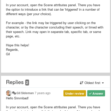
In your account, open the Scene attributes panel. There you have
the option to introduce a link that can be 'triggered' in a number of
different ways (per your choice).
For example - the link may be triggered by user clicking on the
character, or by the character concluding their speech, or timed with
their speech. Link may open in separate tab, specific tab, or same
page, etc.
Hope this helps!
Regards,
Gil
Replies
2
Oldest first
Gil Sideman
7 years ago
Under review
Answer
Hello Simmbad!
In your account, open the Scene attributes panel. There you have