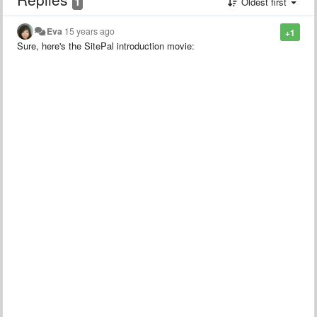
1
Oldest first
Eva
15 years ago
+1
Sure, here's the SitePal introduction movie: