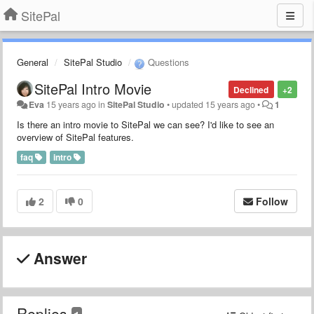
SitePal
General
SitePal Studio
Questions
SitePal Intro Movie
Declined
+2
Eva
15 years ago
in
SitePal Studio
•
updated
15 years ago
•
1
Is there an intro movie to SitePal we can see? I'd like to see an
overview of SitePal features.
faq
intro
2
0
Follow
Answer
Replies