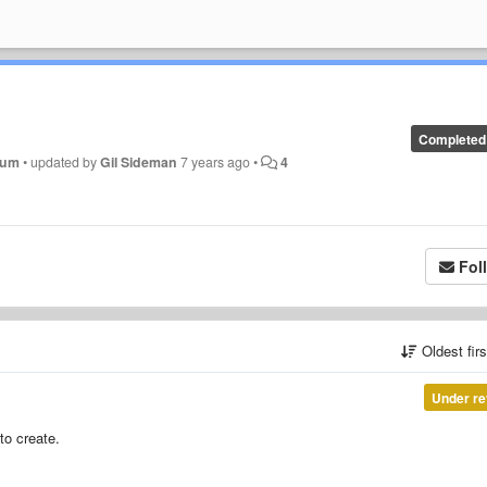
Completed
inum
•
updated by
Gil Sideman
7 years ago
•
4
Fol
Oldest fir
Under re
to create.