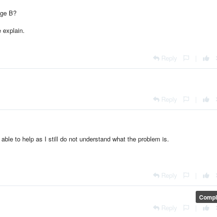
age B?
e explain.
Reply
|
Reply
|
able to help as I still do not understand what the problem is.
Reply
|
Compl
Reply
|