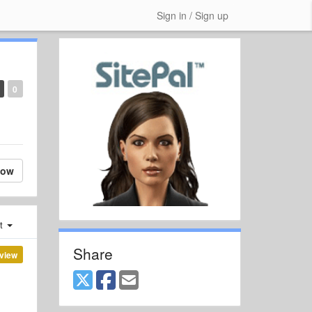
Sign in / Sign up
0
low
st
Share
view