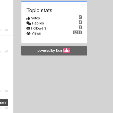
Topic stats
0
Votes
4
Replies
2
Followers
1,391
Views
eted