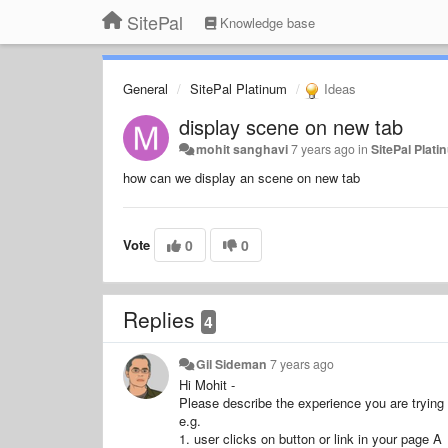
SitePal
Knowledge base
General
SitePal Platinum
Ideas
display scene on new tab
mohit sanghavi
7 years ago
in
SitePal Plat
how can we display an scene on new tab
Vote
0
0
Replies
4
Gil Sideman
7 years ago
Hi Mohit -
Please describe the experience you are trying 
e.g.
1. user clicks on button or link in your page A