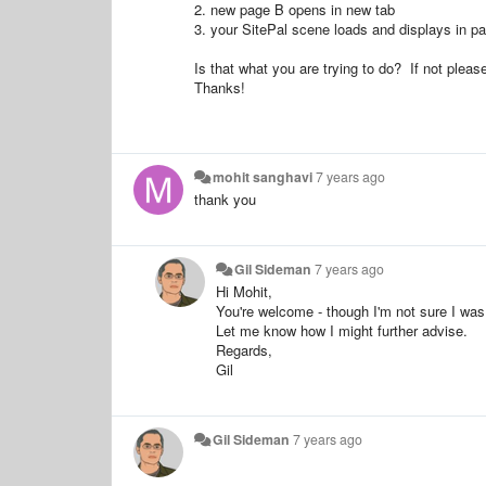
2. new page B opens in new tab
3. your SitePal scene loads and displays in p
Is that what you are trying to do? If not pleas
Thanks!
mohit sanghavi
7 years ago
thank you
Gil Sideman
7 years ago
Hi Mohit,
You're welcome - though I'm not sure I was 
Let me know how I might further advise.
Regards,
Gil
Gil Sideman
7 years ago