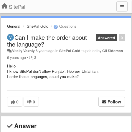
SitePal
General
SitePal Gold
Questions
Can I make the order about
Answered
0
the language?
Vitaliy Vozniy
6 years ago
in
SitePal Gold
•
updated by
Gil Sideman
6 years ago
•
2
Hello
I
know SitePal don't allow Punjabi, Hebrew, Ukrainian.
I
order these languages, could you make?
0
0
Follow
Answer