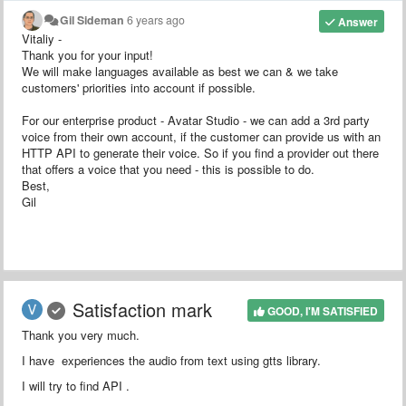
Gil Sideman
6 years ago
Answer
Vitaliy -
Thank you for your input!
We will make languages available as best we can & we take
customers' priorities into account if possible.
For our enterprise product - Avatar Studio - we can add a 3rd party
voice from their own account, if the customer can provide us with an
HTTP API to generate their voice. So if you find a provider out there
that offers a voice that you need - this is possible to do.
Best,
Gil
Satisfaction mark
GOOD, I'M SATISFIED
Thank you very much.
I have experiences the audio from text using gtts library.
I will try to find API .