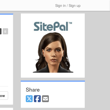
Sign in / Sign up
0
Share
low