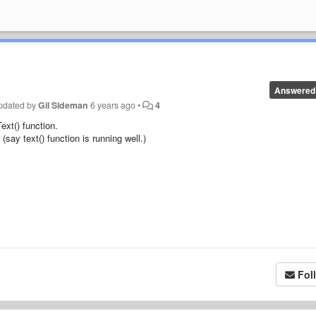
Answered
pdated by
Gil Sideman
6 years ago
•
4
xt() function.
say text() function is running well.)
Fol