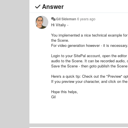
Answer
Gil Sideman
6 years ago
Hi Vitaliy -
You implemented a nice technical example for 
the Scene.
For video generation however - it is necessary
Login to your SitePal account, open the editor
audio to the Scene. It can be recorded audio, 
Save the Scene - then goto publish the Scene 
Here's a quick tip: Check out the "Preview" opt
If you preview your character, and click on the 
Hope this helps,
Gil