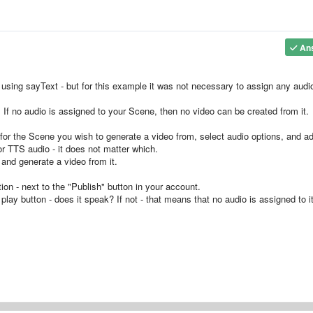
An
using sayText - but for this example it was not necessary to assign any audi
. If no audio is assigned to your Scene, then no video can be created from it.
 for the Scene you wish to generate a video from, select audio options, and a
or TTS audio - it does not matter which.
and generate a video from it.
ion - next to the "Publish" button in your account.
play button - does it speak? If not - that means that no audio is assigned to it