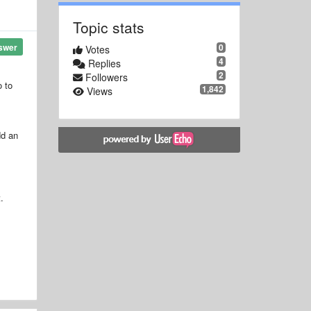
Topic stats
0
swer
Votes
4
Replies
2
Followers
o to
1,842
Views
dd an
.