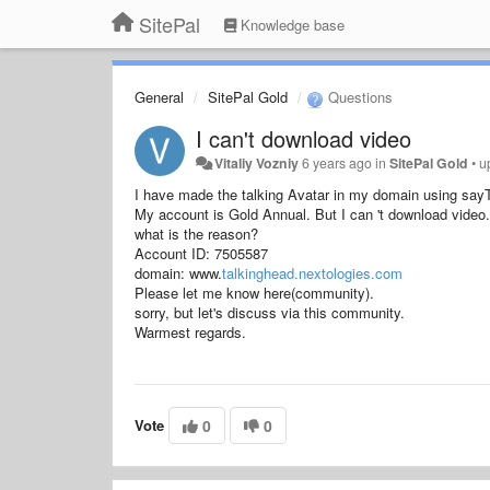
SitePal
Knowledge base
General
SitePal Gold
Questions
I can't download video
Vitaliy Vozniy
6 years ago
in
SitePal Gold
•
u
I have made the talking Avatar in my domain using sayTe
My account is Gold Annual. But I can 't download video. (
what is the reason?
Account ID: 7505587
domain:
www.
talkinghead.nextologies.com
Please let me know here(community).
sorry, but let's discuss via this community.
Warmest regards.
Vote
0
0