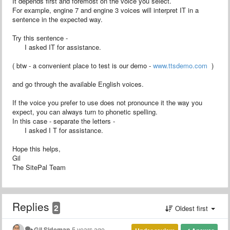
It depends first and foremost on the voice you select.
For example, engine 7 and engine 3 voices will interpret IT in a
sentence in the expected way.
Try this sentence -
I asked IT for assistance.
( btw - a convenient place to test is our demo -
www.ttsdemo.com
)
and go through the available English voices.
If the voice you prefer to use does not pronounce it the way you
expect, you can always turn to phonetic spelling.
In this case - separate the letters -
I asked I T for assistance.
Hope this helps,
Gil
The SitePal Team
Replies
2
Oldest first
Gil Sideman
5 years ago