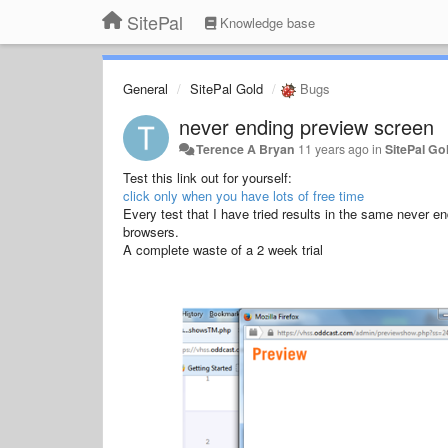
SitePal
Knowledge base
General
SitePal Gold
Bugs
never ending preview screen
Terence A Bryan
11 years ago
in
SitePal Go
Test this link out for yourself:
click only when you have lots of free time
Every test that I have tried results in the same never en
browsers.
A complete waste of a 2 week trial