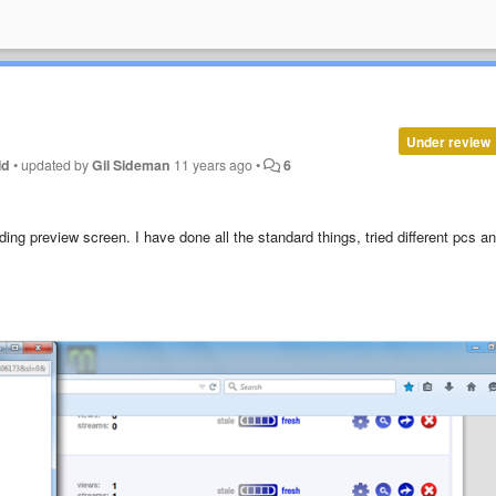
Under review
ld
•
updated by
Gil Sideman
11 years ago
•
6
ding preview screen. I have done all the standard things, tried different pcs a