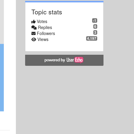
Topic stats
-1
Votes
6
Replies
3
Followers
4,197
Views