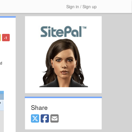
Sign in / Sign up
-1
nd
Share