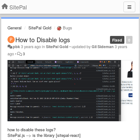
SitePal
General
SitePal Gold
Bugs
How to Disable logs
Fixed
0
pbk
3 years ago
in
SitePal Gold
•
updated by
Gil Sideman
3 years
ago
•
3
how to disable these logs?
SitePal.js --> is the library [sitepal-react]