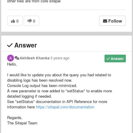
other files are from core sitepal
0
0
Follow
Answer
Akhilesh Khanka
3 years ago
Answer
Hello,
I would like to update you about the query you had related to
disabling logs has been resolved now.
Console Log output has been minimized.
A new parameter is now added to "setStatus" to enable more
detailed logging if needed.
See "setStatus" documentation in API Reference for more
information here
https://sitepal.com/documentation
Regards,
The Sitepal Team