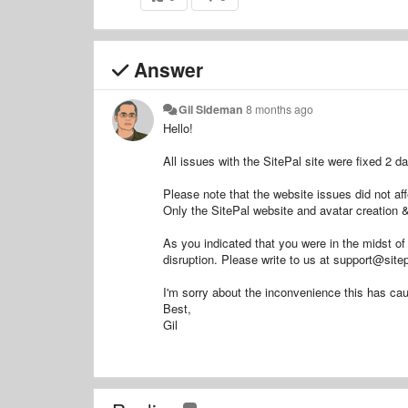
Answer
Gil Sideman
8 months ago
Hello!
All issues with the SitePal site were fixed 2 d
Please note that the website issues did not af
Only the SitePal website and avatar creation & 
As you indicated that you were in the midst of 
disruption. Please write to us at support@sitep
I'm sorry about the inconvenience this has ca
Best,
Gil