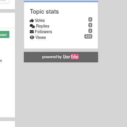
Topic stats
0
Votes
3
Replies
2
Followers
swer
428
Views
r.