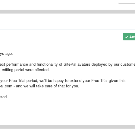
An
ays ago.
fect performance and functionality of SitePal avatars deployed by our custome
editing portal were affected.
your Free Trial period, we'll be happy to extend your Free Trial given this
al.com - and we will take care of that for you.
used.