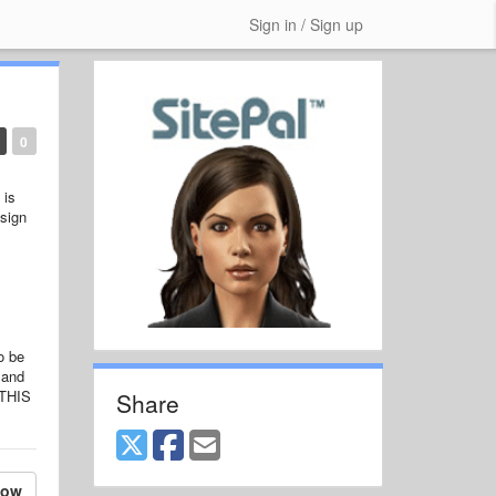
Sign in / Sign up
0
 is
 sign
o be
 and
 THIS
Share
low