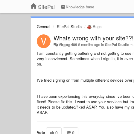
SitePal
Knowledge base
General
SitePal Studio
Bugs
Whats wrong with your site??!
Virgogrl09
8 months ago
in
SitePal Studio
•
I am constantly getting buffering and not getting to use 
very inconvienent. Sometimes when I sign in, it is even
on.
I've tried signing on from multiple different devices ov
I have been experiencing this everyday since Ive been on
fixed! Please fix this. I want to use your services but 
it needs to be updated/fixed ASAP. You also have my cre
ASAP.
Vote
0
0