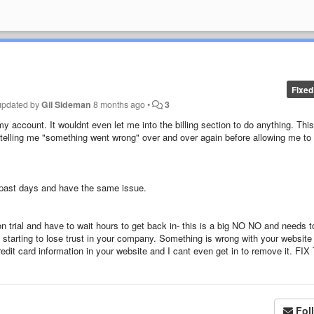
Fixed
updated by
Gil Sideman
8 months ago
•
3
my account. It wouldnt even let me into the billing section to do anything. This
 telling me "something went wrong" over and over again before allowing me to
er past days and have the same issue.
 trial and have to wait hours to get back in- this is a big NO NO and needs t
Im starting to lose trust in your company. Something is wrong with your website
dit card information in your website and I cant even get in to remove it. FIX
Fol