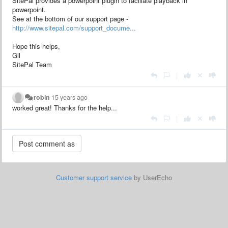
SitePal provides a powerpoint plugin to faciliate playback in
powerpoint.
See at the bottom of our support page -
http://www.sitepal.com/support_docume...
Hope this helps,
Gil
SitePal Team
|
robin
15 years ago
worked great! Thanks for the help...
|
Customer support service
by UserEcho