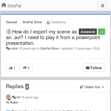
SitePal
General
SitePal Silver
Questions
How do I export my scene as
Answered
+1
an .avi? I need to play it from a powerpoint
presentation.
robin
15 years ago
in
SitePal Silver
•
updated
15 years ago
•
2
1
0
Follow
Replies
2
Oldest first
Gil
15 years ago
Hi Robin -