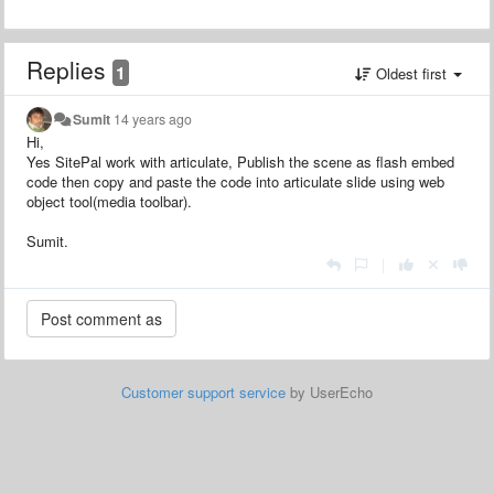
Replies
1
Oldest first
Sumit
14 years ago
Hi,
Yes SitePal work with articulate, Publish the scene as flash embed
code then copy and paste the code into articulate slide using web
object tool(media toolbar).
Sumit.
|
Customer support service
by UserEcho