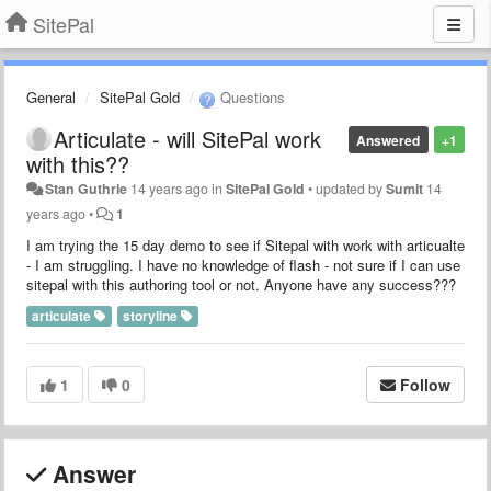
SitePal
General
SitePal Gold
Questions
Articulate - will SitePal work
Answered
+1
with this??
Stan Guthrie
14 years ago
in
SitePal Gold
•
updated by
Sumit
14
years ago
•
1
I am trying the 15 day demo to see if Sitepal with work with articualte
- I am struggling. I have no knowledge of flash - not sure if I can use
sitepal with this authoring tool or not. Anyone have any success???
articulate
storyline
1
0
Follow
Answer