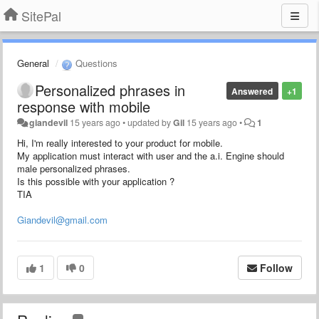
SitePal
General
Questions
Personalized phrases in
Answered
+1
response with mobile
giandevil
15 years ago
•
updated by
Gil
15 years ago
•
1
Hi, I'm really interested to your product for mobile.
My application must interact with user and the a.i. Engine should
male personalized phrases.
Is this possible with your application ?
TIA
Giandevil@gmail.com
1
0
Follow