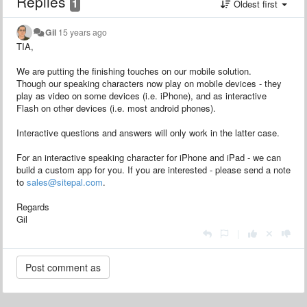
Replies
1
Oldest first
Gil
15 years ago
TIA,
We are putting the finishing touches on our mobile solution.
Though our speaking characters now play on mobile devices - they
play as video on some devices (i.e. iPhone), and as interactive
Flash on other devices (i.e. most android phones).
Interactive questions and answers will only work in the latter case.
For an interactive speaking character for iPhone and iPad - we can
build a custom app for you. If you are interested - please send a note
to
sales@sitepal.com
.
Regards
Gil
|