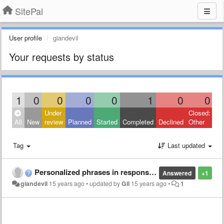
SitePal
User profile
giandevil
Your requests by status
1
0
0
0
0
1
0
0
Under
Closed:
All
New
review
Planned
Started
Completed
Declined
Other
Tag
Last updated
Personalized phrases in response with mobile
Answered
+1
giandevil
15 years ago
•
updated by
Gil
15 years ago
•
1