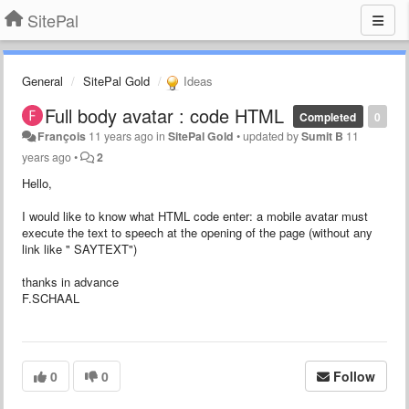
SitePal
General
SitePal Gold
Ideas
Full body avatar : code HTML
Completed
0
François
11 years ago
in
SitePal Gold
•
updated by
Sumit B
11
years ago
•
2
Hello,
I would like to
know what
HTML
code
enter:
a mobile
avatar
must
execute
the
text to speech
at the opening of
the page (
without any
link like "
SAYTEXT"
)
thanks in advance
F.SCHAAL
0
0
Follow