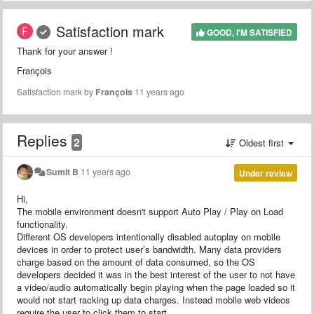
Satisfaction mark
GOOD, I'M SATISFIED
Thank for your answer !
François
Satisfaction mark by
François
11 years ago
Replies
2
Oldest first
Sumit B
11 years ago
Under review
Hi,
The mobile environment doesn't support Auto Play / Play on Load
functionality.
Different OS developers intentionally disabled autoplay on mobile
devices in order to protect user’s bandwidth. Many data providers
charge based on the amount of data consumed, so the OS
developers decided it was in the best interest of the user to not have
a video/audio automatically begin playing when the page loaded so it
would not start racking up data charges. Instead mobile web videos
require the user to click them to start.