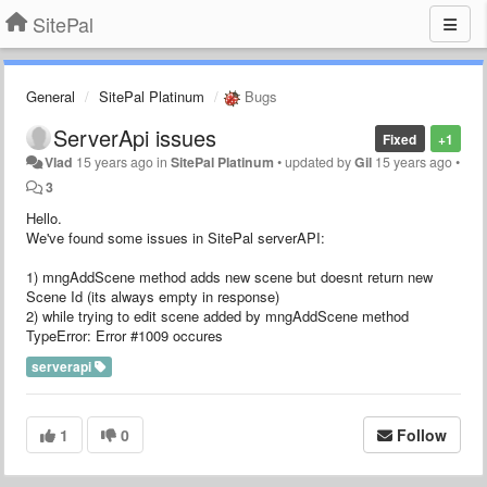
SitePal
General
SitePal Platinum
Bugs
ServerApi issues
Fixed
+1
Vlad
15 years ago
in
SitePal Platinum
•
updated by
Gil
15 years ago
•
3
Hello.
We've found some issues in SitePal serverAPI:
1) mngAddScene method adds new scene but doesnt return new
Scene Id (its always empty in response)
2) while trying to edit scene added by mngAddScene method
TypeError: Error #1009 occures
serverapi
1
0
Follow