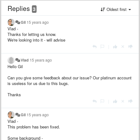
Replies
3
Oldest first
Gil
15 years ago
Vlad -
Thanks for letting us know.
We're looking into it - will advise
|
Vlad
15 years ago
Hello Gil
Can you give some feedback about our issue? Our platinum account
is useless for us due to this bugs.
Thanks
|
Gil
15 years ago
Vlad -
This problem has been fixed.
Some background -