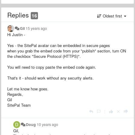
Replies
16
Oldest first
Gil
15 years ago
Hi Justin -
Yes - the SitePal avatar can be embedded in secure pages
when you grab the embed code from your "publish" section, turn ON
the checkbox "Secure Protocol (HTTPS)".
You will need to copy paste the embed code again.
That's it - should work without any security alerts.
Let me know how goes.
Regards,
Gil
SitePal Team
|
Doug
10 years ago
Gil,