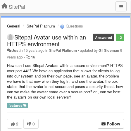
SitePal
General
SitePal Platinum
Questions
Sitepal Avatar use within an
Answered
+2
HTTPS environment
Justin
15 years ago
in
SitePal Platinum
•
updated by
Gil Sideman
9
years ago
•
16
How can I use Sitepal Avatars within a secure environment? HTTPS
over port 443? We have an application that allows for clients to log
into our system and on their own page, see an avatar. the problem
we have is that now when they log in, and see the avatar, the box
states that the avatar is not secure and poses a security threat. how
can we make the avatar come over a secure port? or , can we host
the avatar's on our own local servers?
features
2
0
Follow