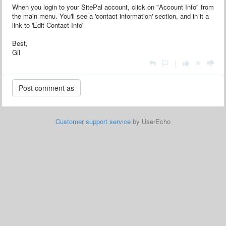
When you login to your SitePal account, click on "Account Info" from
the main menu. You'll see a 'contact information' section, and in it a
link to 'Edit Contact Info'
Best,
Gil
|
Customer support service
by UserEcho