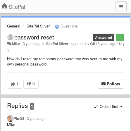
SitePal
General
SitePal Silver
Questions
password reset
Answered
+1
Mike
13 years ago
in
SitePal Silver
•
updated by
Gil
13 years ago
•
1
How do I reset my temporary password that was sent to me with my
own personal paasword.
1
0
Follow
Replies
1
Oldest first
Gil
13 years ago
Mike -