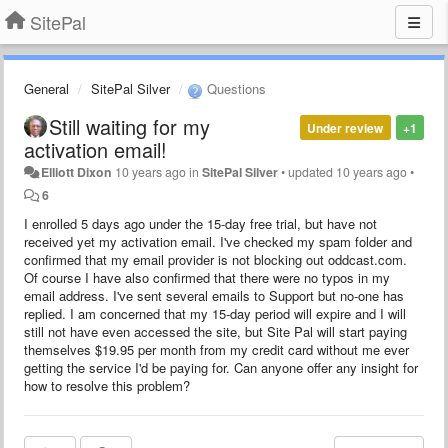
SitePal
General
SitePal Silver
Questions
Still waiting for my
Under review
+1
activation email!
Elliott Dixon
10 years ago
in
SitePal Silver
•
updated
10 years ago
•
6
I enrolled 5 days ago under the 15-day free trial, but have not
received yet my activation email. I've checked my spam folder and
confirmed that my email provider is not blocking out oddcast.com.
Of course I have also confirmed that there were no typos in my
email address. I've sent several emails to Support but no-one has
replied. I am concerned that my 15-day period will expire and I will
still not have even accessed the site, but Site Pal will start paying
themselves $19.95 per month from my credit card without me ever
getting the service I'd be paying for. Can anyone offer any insight for
how to resolve this problem?