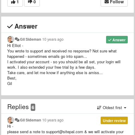
1
0
Follow
Answer
Gil Sideman
10 years ago
Answer
Hi Elliot -
You wrote to support and received no response? Not sure what
happened - sometimes emails go into spam...
I activated your account - so you should be all set, your login will
work. I also extended your free trial by a few days.
Take care, and let me know if anything else is amiss...
Best,
Gil
Replies
6
Oldest first
Gil Sideman
10 years ago
Under review
Hi -
please send a note to support@sitepal.com & we will activate your