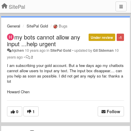
SitePal
General
SitePal Gold
Bugs
my bots cannot allow any
Under review
-1
input ...help urgent
hjchen
10 years ago
in
SitePal Gold
•
updated by
Gil Sideman
10
years ago
•
2
I am subscribing your gold account. But a few days ago my chatbots
cannot allow users to input any text. The input box disappear.... can
you help as soon as possible. I did not get any reply so far. thanks a
lot
Howard Chen
0
1
Follow