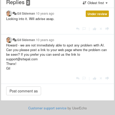
Replies
2
Oldest first
Gil Sideman
10 years ago
Under review
Looking into it. Will advise asap.
|
Gil Sideman
10 years ago
Howard - we are not immediately able to spot any problem with AI.
Can you please post a link to your web page where the problem can
be seen? If you prefer you can send us the link to
support@sitepal.com
Thanx!
Gil
|
Customer support service
by UserEcho