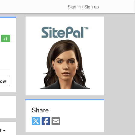
Sign in / Sign up
+1
low
Share
st