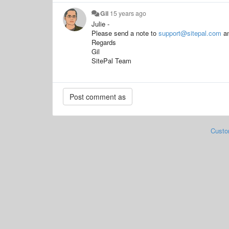
Gil
15 years ago
Julie -
Please send a note to
support@sitepal.com
an
Regards
Gil
SitePal Team
Custo