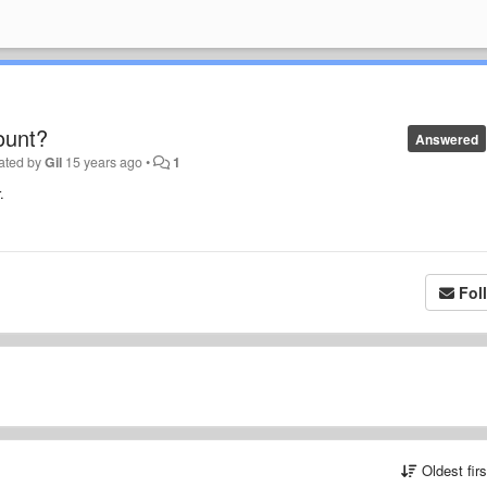
ount?
Answered
ated by
Gil
15 years ago
•
1
.
Fol
Oldest fir