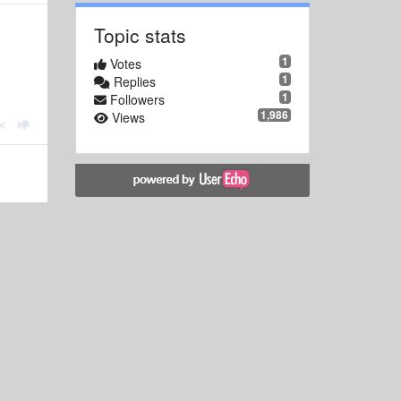
Topic stats
1
Votes
1
Replies
1
Followers
1,986
Views