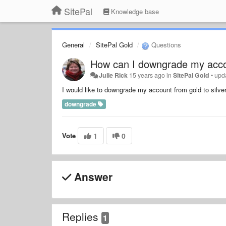
SitePal
Knowledge base
General
SitePal Gold
Questions
How can I downgrade my acc
Julie Rick
15 years ago
in
SitePal Gold
•
upd
I would like to downgrade my account from gold to silver
downgrade
Vote
1
0
Answer
Replies
1