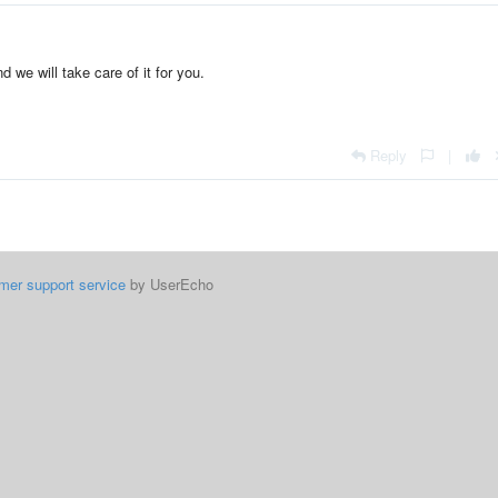
d we will take care of it for you.
Reply
|
mer support service
by UserEcho