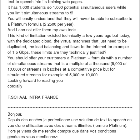
text-to-speech into its training web pages.
It has 1,000 students so 1,000 potential simultaneous users while
you limit simultaneous streams to 5!
You will easily understand that they will never be able to subscribe to
a Platinum formula ($ 2500 per year).
And I can not offer them my own tools.
This kind of limitation existed technically a few years ago but today,
with the dedicated cloud, the virtual machines that just need to be
duplicated, the load balancing and flows to the Internet for example
of 1.5 Gbps, these limits are they technically justified?
You should offer your customers a Platinum + formula with a number
of simultaneous streams that is a multiple of a thousand (5,000 or
10,000) or streams in batches at a competitive price but for
simulated streams for example of 5,000 or 10,000
Looking forward to reading you
cordially
F.SCHAAL INTRA FRANCE
************************************************************************************
Bonjour,
Depuis des années je perfectionne une solution de text-to-speech en
vue d'une utilisation avec des streams illimités (formule Platinum).
Hors je viens de me rendre compte que dans vos conditions
générales vous mentionnez: