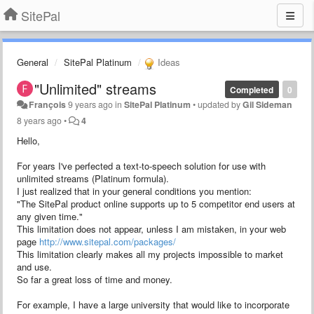
SitePal
General
SitePal Platinum
Ideas
"Unlimited" streams
Completed
0
François
9 years ago
in
SitePal Platinum
•
updated by
Gil Sideman
8 years ago
•
4
Hello,
For years I've perfected a text-to-speech solution for use with
unlimited streams (Platinum formula).
I just realized that in your general conditions you mention:
"The SitePal product online supports up to 5 competitor end users at
any given time."
This limitation does not appear, unless I am mistaken, in your web
page
http://www.sitepal.com/packages/
This limitation clearly makes all my projects impossible to market
and use.
So far a great loss of time and money.
For example, I have a large university that would like to incorporate