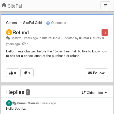
SitePal
General
SitePal Gold
Questions
Refund
-1
Beatriz
8 years ago
in
SitePal Gold
•
updated by
Kumar Gaurav
8
years ago
•
1
Hello, I was charged before the 15-day free trial. I'd like to know how
to ask for a cancellation of the purchase or refund
0
1
Follow
Replies
1
Oldest first
Kumar Gaurav
8 years ago
Hello Beatriz,