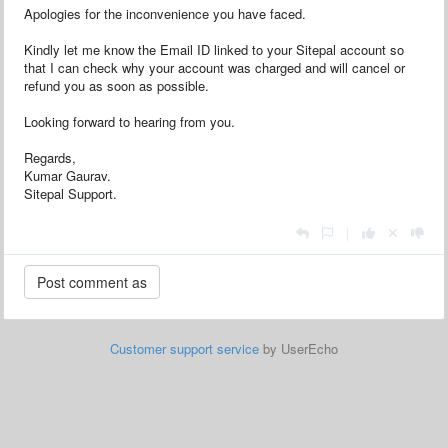
Apologies for the inconvenience you have faced.
Kindly let me know the Email ID linked to your Sitepal account so
that I can check why your account was charged and will cancel or
refund you as soon as possible.
Looking forward to hearing from you.
Regards,
Kumar Gaurav.
Sitepal Support.
|
Customer support service
by UserEcho