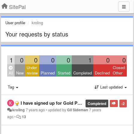
SitePal
User profile
kroling
Your requests by status
1
0
0
0
0
1
0
0
Under
Closed:
All
New
review
Planned
Started
Completed
Declined
Other
Tag
Last updated
I have signed up for Gold Package. For the majority of the first two weeks, I have had different issues, and have called customer service, with little response or support., then told they would resolve this weekend. Going on week 3, none of scenes work
Completed
-2
kroling
7 years ago
•
updated by
Gil Sideman
7 years
ago
•
13