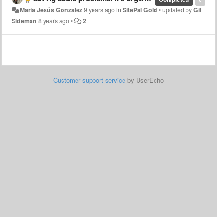
Maria Jesús Gonzalez
9 years ago
in
SitePal Gold
•
updated by
Gil
Sideman
8 years ago
•
2
Customer support service
by UserEcho