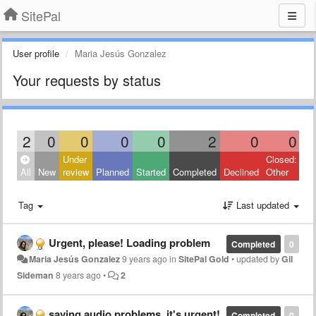
SitePal
User profile
Maria Jesús Gonzalez
Your requests by status
2
0
0
0
0
2
0
0
Under
Closed:
All
New
review
Planned
Started
Completed
Declined
Other
Tag
Last updated
Urgent, please! Loading problem
Completed
0
Maria Jesús Gonzalez
9 years ago
in
SitePal Gold
•
updated by
Gil
Sideman
8 years ago
•
2
saving audio problems. it's urgent!
Completed
0